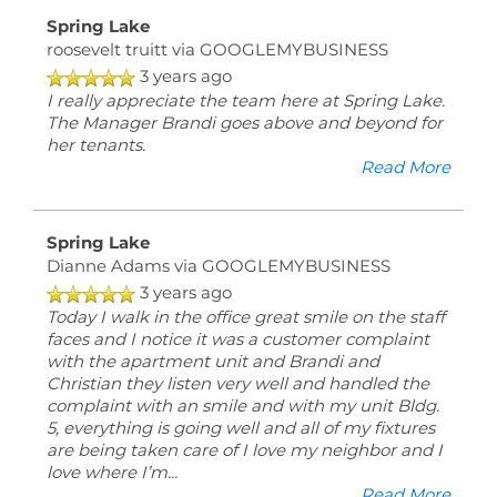
Spring Lake
roosevelt truitt
via GOOGLEMYBUSINESS
3 years ago
I really appreciate the team here at Spring Lake.
The Manager Brandi goes above and beyond for
her tenants.
Read More
Spring Lake
Dianne Adams
via GOOGLEMYBUSINESS
3 years ago
Today I walk in the office great smile on the staff
faces and I notice it was a customer complaint
with the apartment unit and Brandi and
Christian they listen very well and handled the
complaint with an smile and with my unit Bldg.
5, everything is going well and all of my fixtures
are being taken care of I love my neighbor and I
love where I’m
...
Read More