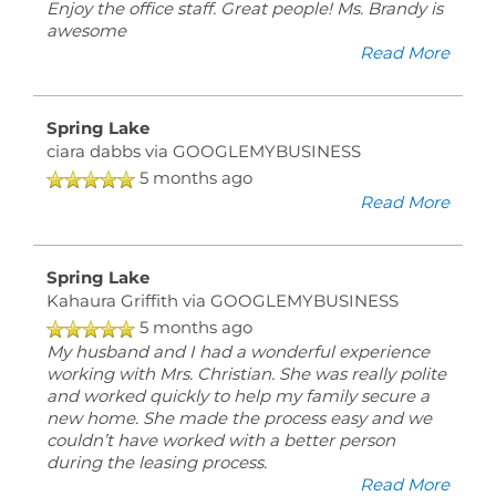
Enjoy the office staff. Great people! Ms. Brandy is
awesome
Read More
Spring Lake
ciara dabbs
via GOOGLEMYBUSINESS
5 months ago
Read More
Spring Lake
Kahaura Griffith
via GOOGLEMYBUSINESS
5 months ago
My husband and I had a wonderful experience
working with Mrs. Christian. She was really polite
and worked quickly to help my family secure a
new home. She made the process easy and we
couldn’t have worked with a better person
during the leasing process.
Read More