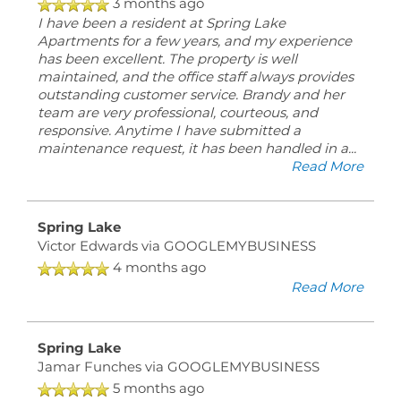
3 months ago
I have been a resident at Spring Lake
Apartments for a few years, and my experience
has been excellent. The property is well
maintained, and the office staff always provides
outstanding customer service. Brandy and her
team are very professional, courteous, and
responsive. Anytime I have submitted a
maintenance request, it has been handled in a
...
Read More
Spring Lake
Victor Edwards
via GOOGLEMYBUSINESS
4 months ago
Read More
Spring Lake
Jamar Funches
via GOOGLEMYBUSINESS
5 months ago