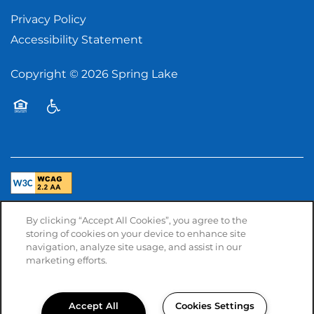
Privacy Policy
Accessibility Statement
Copyright ©
2026
Spring Lake
Equal Opportunity Housing
Handicap Friendly
By clicking “Accept All Cookies”, you agree to the
Managed by
storing of cookies on your device to enhance site
navigation, analyze site usage, and assist in our
marketing efforts.
Accept All
Cookies Settings