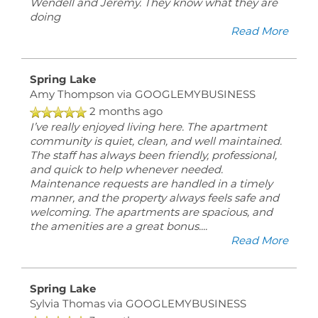
Wendell and Jeremy. They know what they are
Lake
doing
Blvd
Read More
Byram
,
MS
39272
Spring Lake
Amy Thompson
via GOOGLEMYBUSINESS
2 months ago
(18 reviews)
I’ve really enjoyed living here. The apartment
community is quiet, clean, and well maintained.
MONDAY
The staff has always been friendly, professional,
-
and quick to help whenever needed.
FRIDAY:
Maintenance requests are handled in a timely
8:00AM
manner, and the property always feels safe and
-
welcoming. The apartments are spacious, and
5:00PM
the amenities are a great bonus.
...
SATURDAY
Read More
-
SUNDAY:
CLOSED
Spring Lake
Sylvia Thomas
via GOOGLEMYBUSINESS