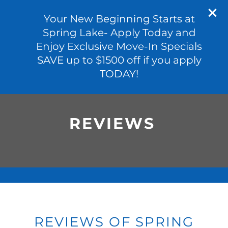
601-691-4972
APPLY NOW
Your New Beginning Starts at
Spring Lake- Apply Today and
Enjoy Exclusive Move-In Specials
SAVE up to $1500 off if you apply
FLOOR PLANS
TODAY!
PHOTO GALLERY
REVIEWS
VIRTUAL TOUR
AMENITIES
PET FRIENDLY
REVIEWS OF SPRING
NEIGHBORHOOD