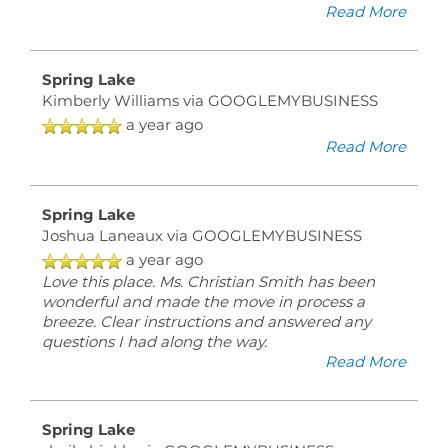
Read More
Spring Lake
Kimberly Williams
via GOOGLEMYBUSINESS
a year ago
Read More
Spring Lake
Joshua Laneaux
via GOOGLEMYBUSINESS
a year ago
Love this place. Ms. Christian Smith has been
wonderful and made the move in process a
breeze. Clear instructions and answered any
questions I had along the way.
Read More
Spring Lake