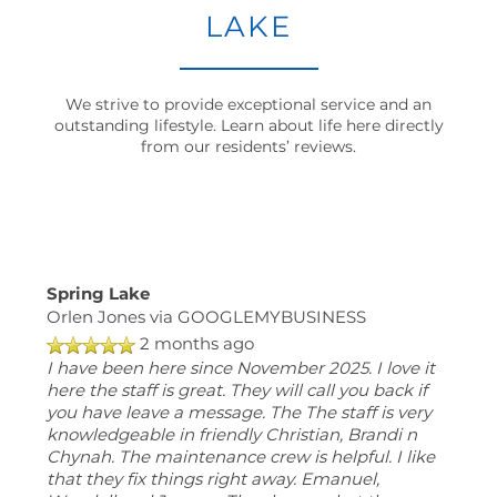
LAKE
MAP + DIRECTIONS
We strive to provide exceptional service and an
CONTACT US
outstanding lifestyle. Learn about life here directly
from our residents’ reviews.
RESIDENTS
SCHEDULE
Spring Lake
A
Orlen Jones
via GOOGLEMYBUSINESS
TOUR
2 months ago
RESIDENT
I have been here since November 2025. I love it
here the staff is great. They will call you back if
LOGIN
you have leave a message. The The staff is very
knowledgeable in friendly Christian, Brandi n
Chynah. The maintenance crew is helpful. I like
1000
that they fix things right away. Emanuel,
Spring