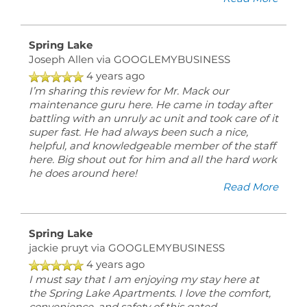
Spring Lake
Joseph Allen
via GOOGLEMYBUSINESS
4 years ago
I’m sharing this review for Mr. Mack our
maintenance guru here. He came in today after
battling with an unruly ac unit and took care of it
super fast. He had always been such a nice,
helpful, and knowledgeable member of the staff
here. Big shout out for him and all the hard work
he does around here!
Read More
Spring Lake
jackie pruyt
via GOOGLEMYBUSINESS
4 years ago
I must say that I am enjoying my stay here at
the Spring Lake Apartments. I love the comfort,