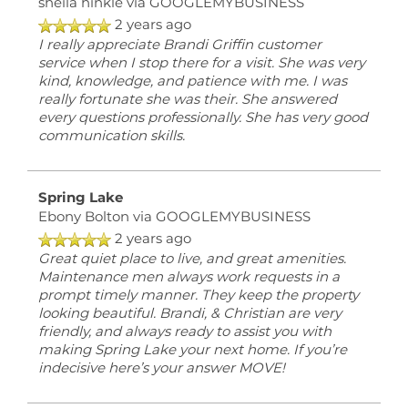
sheila hinkle
via GOOGLEMYBUSINESS
2 years ago
I really appreciate Brandi Griffin customer
service when I stop there for a visit. She was very
kind, knowledge, and patience with me. I was
really fortunate she was their. She answered
every questions professionally. She has very good
communication skills.
Spring Lake
Ebony Bolton
via GOOGLEMYBUSINESS
2 years ago
Great quiet place to live, and great amenities.
Maintenance men always work requests in a
prompt timely manner. They keep the property
looking beautiful. Brandi, & Christian are very
friendly, and always ready to assist you with
making Spring Lake your next home. If you’re
indecisive here’s your answer MOVE!