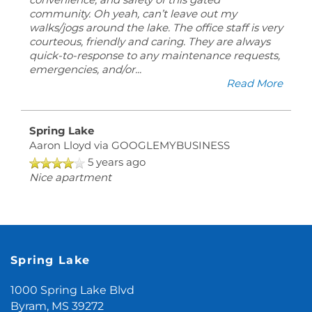
convenience, and safety of this gated
community. Oh yeah, can’t leave out my
walks/jogs around the lake. The office staff is very
courteous, friendly and caring. They are always
quick-to-response to any maintenance requests,
emergencies, and/or
...
Read More
Spring Lake
Aaron Lloyd
via GOOGLEMYBUSINESS
5 years ago
Nice apartment
Spring Lake
1000 Spring Lake Blvd
Byram
,
MS
39272