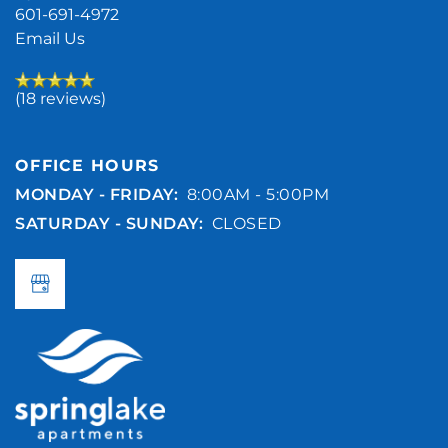
601-691-4972
Email Us
(18 reviews)
OFFICE HOURS
MONDAY - FRIDAY:
8:00AM - 5:00PM
SATURDAY - SUNDAY:
CLOSED