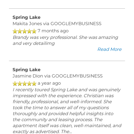
Spring Lake
Makita Jones
via GOOGLEMYBUSINESS
7 months ago
Brandy was very professional. She was amazing
and very detailimg
Read More
Spring Lake
Jasmine Dion
via GOOGLEMYBUSINESS
a year ago
I recently toured Spring Lake and was genuinely
impressed with the experience. Christian was
friendly, professional, and well-informed. She
took the time to answer all of my questions
thoroughly and provided helpful insights into
the community and leasing process. The
apartment itself was clean, well-maintained, and
exactly as advertised. The
...